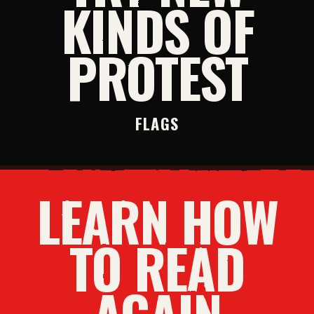
KINDS OF
PROTEST
FLAGS
LEARN HOW
TO READ