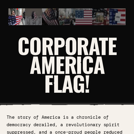
CORPORATE
AMERICA
FLAG!
The story of America is a chronicle of
democracy derailed, a revolutionary spirit
suppressed, and a once-proud people reduced