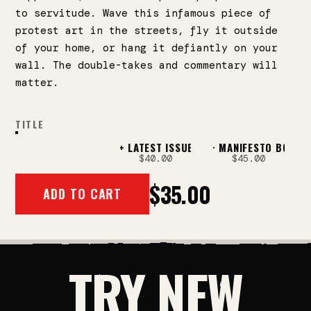
to servitude. Wave this infamous piece of
protest art in the streets, fly it outside
of your home, or hang it defiantly on your
wall. The double-takes and commentary will
matter.
TITLE
CORPORATE AMERICA FLAG!
FLAG + LATEST ISSUE
FLAG + MANIFESTO BOOK
FLAG + LATEST ISS
$35.00
$40.00
$45.00
$35.00
ADD TO CART
TRY NEW