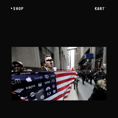
SHOP
CART