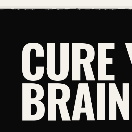
CURE 
BRAI