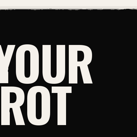
YOUR
NROT