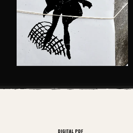
DIGITAL PDF