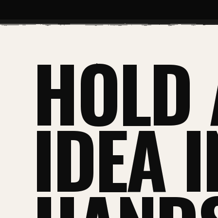
HOLD 
IDEA 