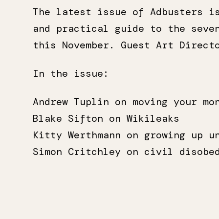
The latest issue of Adbusters i
and practical guide to the seve
this November. Guest Art Direc
In the issue:
Andrew Tuplin on moving your mo
Blake Sifton on Wikileaks
Kitty Werthmann on growing up u
Simon Critchley on civil disobe