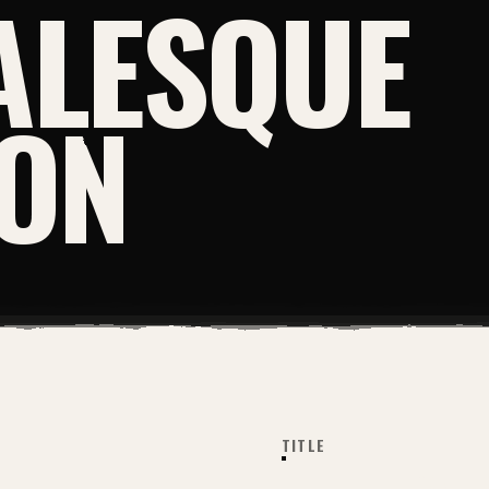
ALESQUE
ION
TITLE
PRINT