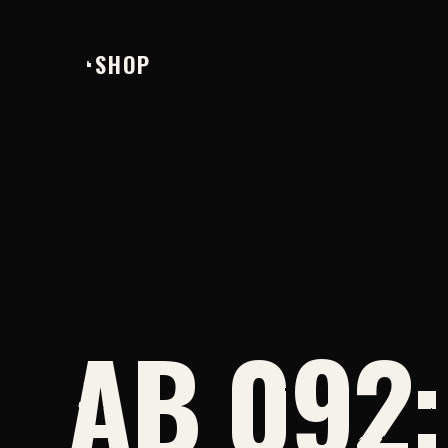
SHOP
AB 092: