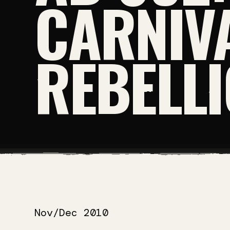
CARNIV
REBELL
Nov/Dec 2010