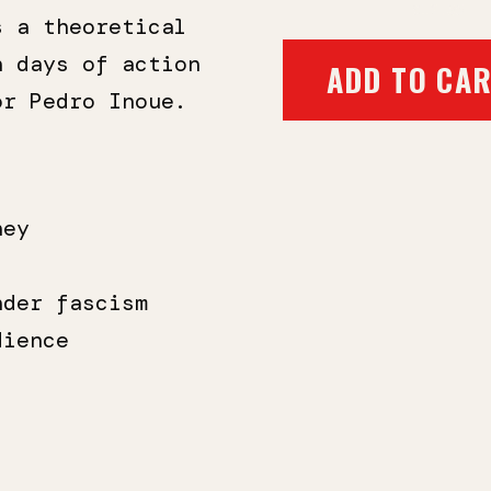
$12.95
s a theoretical
n days of action
ADD TO CA
tor
Pedro Inoue
.
ney
nder fascism
dience