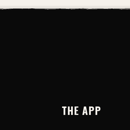
THE APP