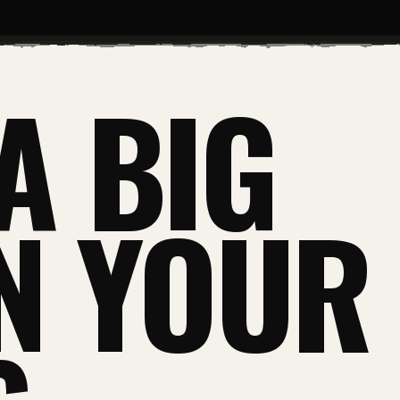
A BIG
IN YOUR