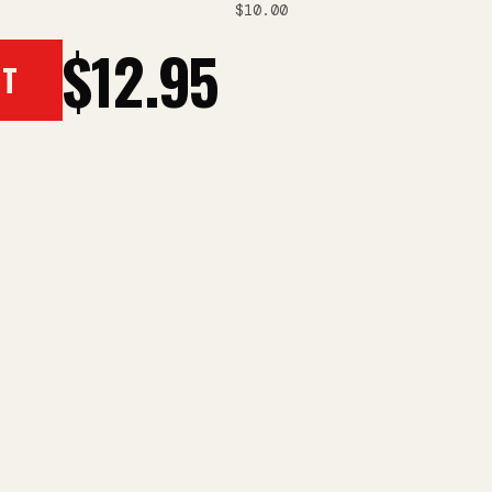
$10.00
$12.95
RT