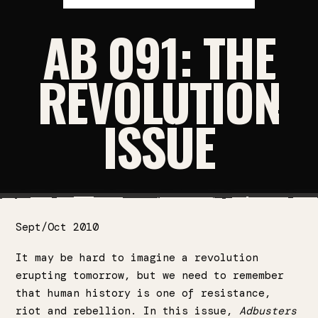
AB 091: THE
REVOLUTION
ISSUE
Sept/Oct 2010
It may be hard to imagine a revolution
erupting tomorrow, but we need to remember
that human history is one of resistance,
riot and rebellion. In this issue,
Adbusters