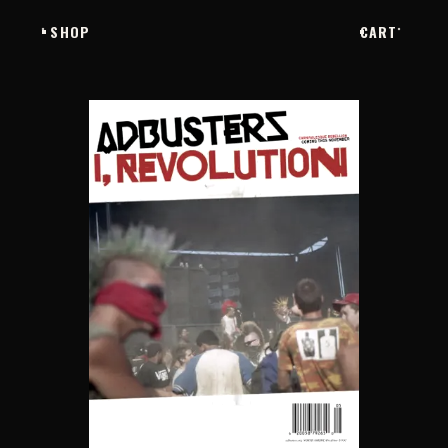
SHOP
CART