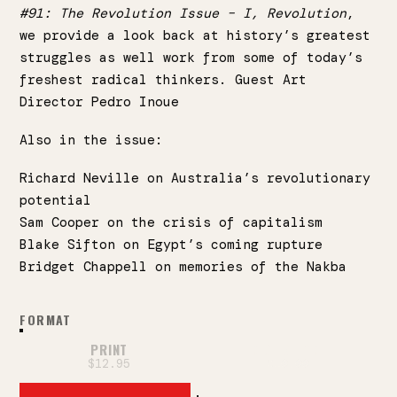
#91: The Revolution Issue – I, Revolution
,
we provide a look back at history’s greatest
struggles as well work from some of today’s
freshest radical thinkers. Guest Art
Director
Pedro Inoue
Also in the issue:
Richard Neville on Australia’s revolutionary
potential
Sam Cooper on the crisis of capitalism
Blake Sifton on Egypt’s coming rupture
Bridget Chappell on memories of the Nakba
FORMAT
PRINT
DIGITAL PDF
$12.95
$10.00