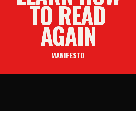
TO READ
AGAIN
MANIFESTO
SUBSCRIBE
DONATE
ADBUSTERS.ORG
CONTACT
PRIVACY
TERMS
©
2026
ADBUSTERS