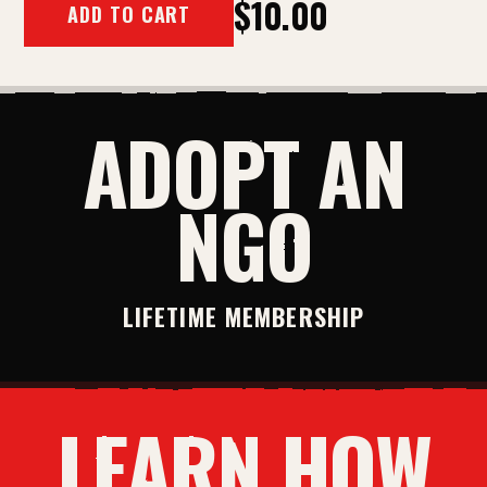
$10.00
ADD TO CART
ADOPT AN
NGO
LIFETIME MEMBERSHIP
LEARN HOW