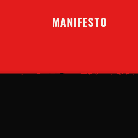
MANIFESTO