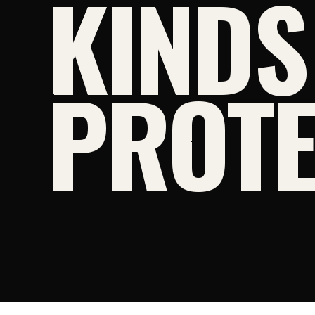
KINDS
PROTE