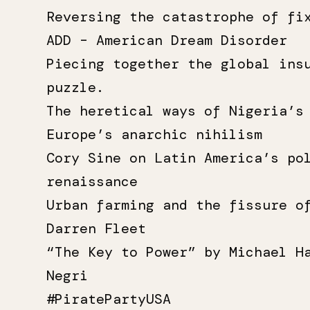
Reversing the catastrophe of fi
ADD – American Dream Disorder
Piecing together the global ins
puzzle.
The heretical ways of Nigeria’s
Europe’s anarchic nihilism
Cory Sine on Latin America’s po
renaissance
Urban farming and the fissure o
Darren Fleet
“The Key to Power” by Michael H
Negri
#PiratePartyUSA