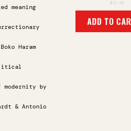
$12.95
xed meaning
ADD TO CA
urrectionary
 Boko Haram
litical
f modernity by
ardt & Antonio