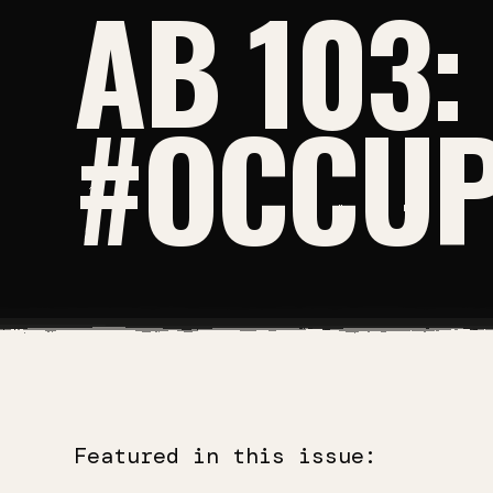
AB 103:
#OCCUP
Featured in this issue: