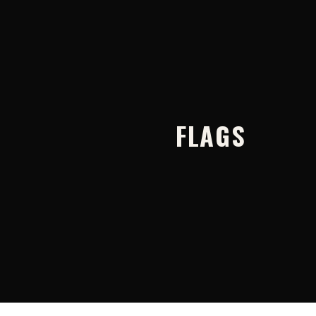
FLAGS