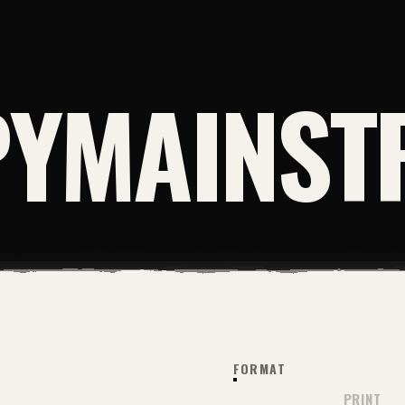
YMAINST
FORMAT
PRINT