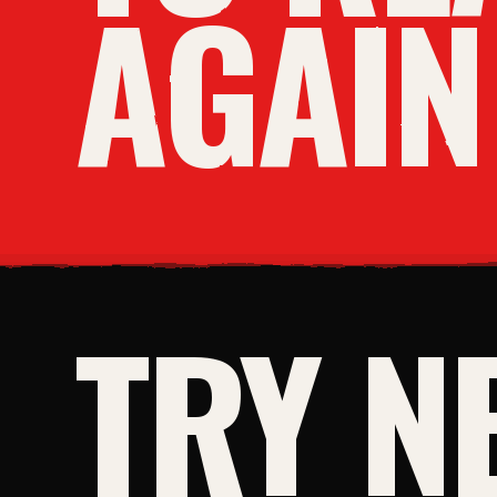
AGAIN
TRY N