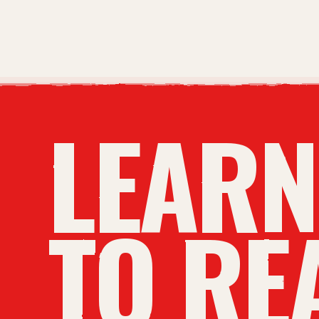
LEAR
TO RE