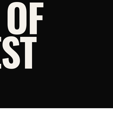
 OF
ST