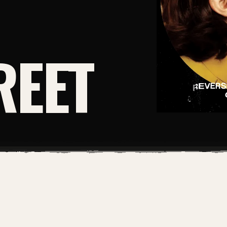
REET
DIGITAL PDF