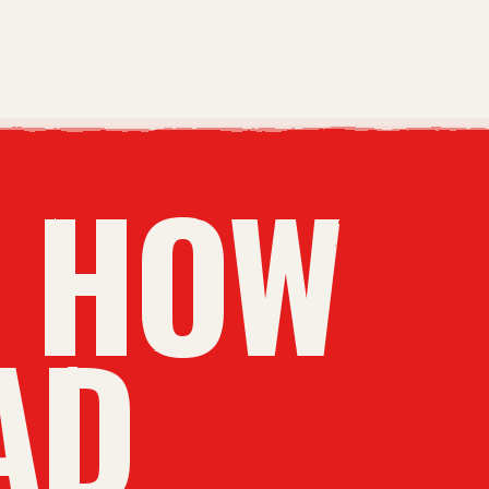
N HOW
AD