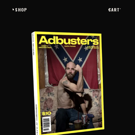
SHOP
CART