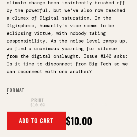
climate change been insistently brushed off
by the powerful, but we've also now reached
a climax of Digital saturation. In the
Digisphere, humanity's vice seems to be
eclipsing virtue, with nobody taking
responsibility. As the noise level ramps up,
we find a unanimous yearning for silence
from the digital onslaught. Issue #140 asks:
Is it time to disconnect from Big Tech so we
can reconnect with one another?
FORMAT
PRINT
DIGITAL PDF
$10.00
$10.00
$10.00
ADD TO CART