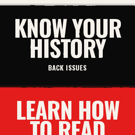
KNOW YOUR
HISTORY
BACK ISSUES
LEARN HOW
TO READ