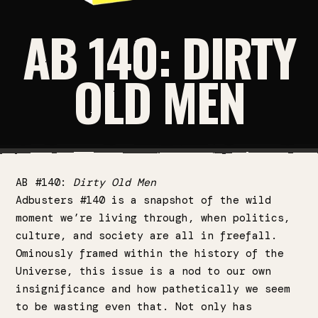
AB 140: DIRTY
OLD MEN
AB #140:
Dirty Old Men
Adbusters #140 is a snapshot of the wild
moment we’re living through, when politics,
culture, and society are all in freefall.
Ominously framed within the history of the
Universe, this issue is a nod to our own
insignificance and how pathetically we seem
to be wasting even that. Not only has