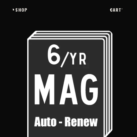
SHOP
CART