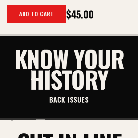
$45.00
ADD TO CART
KNOW YOUR
HISTORY
BACK ISSUES