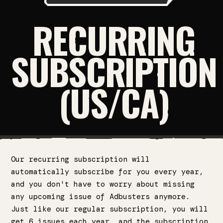
RECURRING
SUBSCRIPTION
(US/CA)
Our recurring subscription will
automatically subscribe for you every year,
and you don't have to worry about missing
any upcoming issue of Adbusters anymore.
Just like our regular subscription, you will
get 6 issues each year, and the subscription