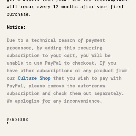
will recur every 12 months after your first
purchase.
Notice:
Due to a technical reason of payment
processor, by adding this recurring
subscription to your cart, you will be
unable to use PayPal to checkout. If you
have other subscriptions or any product from
our
Culture Shop
that you wish to pay with
PayPal, please remove the auto-renew
subscription and check them out separately.
We apologize for any inconvenience.
VERSIONS
RECURRING PRINT EDITION
$45.00