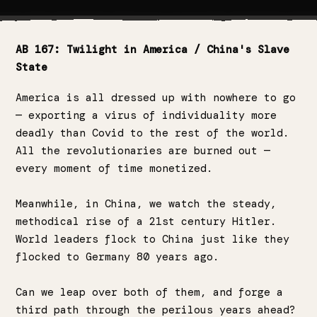
AB 167: Twilight in America / China's Slave
State
America is all dressed up with nowhere to go
— exporting a virus of individuality more
deadly than Covid to the rest of the world.
All the revolutionaries are burned out —
every moment of time monetized.
Meanwhile, in China, we watch the steady,
methodical rise of a 21st century Hitler.
World leaders flock to China just like they
flocked to Germany 80 years ago.
Can we leap over both of them, and forge a
third path through the perilous years ahead?