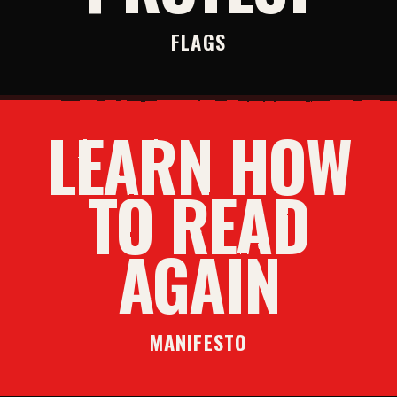
FLAGS
LEARN HOW
TO READ
AGAIN
MANIFESTO