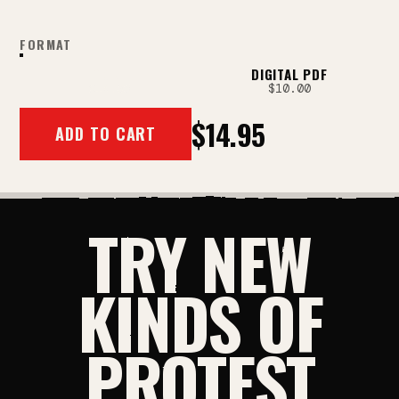
FORMAT
PRINT
DIGITAL PDF
$14.95
$10.00
$14.95
ADD TO CART
TRY NEW
KINDS OF
PROTEST