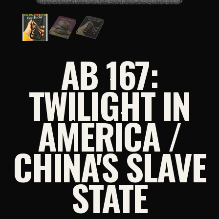
AB 167:
TWILIGHT IN
AMERICA /
CHINA'S SLAVE
STATE