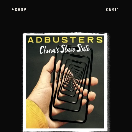
SHOP
CART