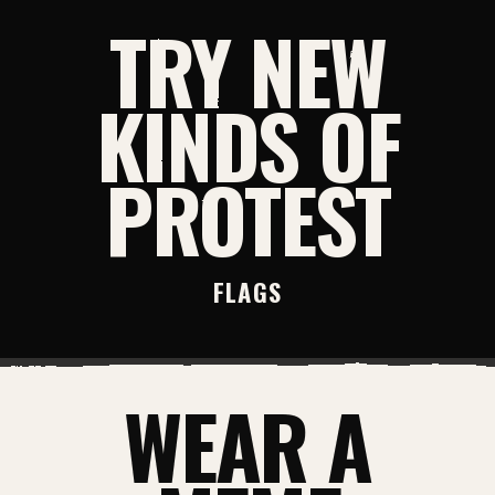
TRY NEW
KINDS OF
PROTEST
FLAGS
WEAR A