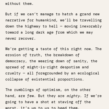
without them.
But if we can’t manage to hatch a grand new
narrative for humankind, we’ll be travelling
down the highway to hell — moving inexorably
toward a long dark age from which we may
never recover.
We’re getting a taste of this right now. The
erosion of truth, the breakdown of
democracy, the wearing down of sanity, the
spread of might-is-right despotism and
cruelty — all foregrounded by an ecological
collapse of existential proportions.
The rumblings of optimism, on the other
hand, are few. But they are
mighty
. If we’re
going to have a shot at staving off the
worst, it’s up to us to heed them.