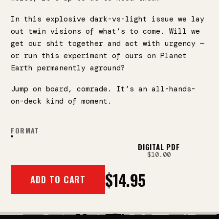
In this explosive dark-vs-light issue we lay
out twin visions of what’s to come. Will we
get our shit together and act with urgency —
or run this experiment of ours on Planet
Earth permanently aground?
Jump on board, comrade. It’s an all-hands-
on-deck kind of moment.
FORMAT
PRINT
DIGITAL PDF
$14.95
$10.00
$14.95
ADD TO CART