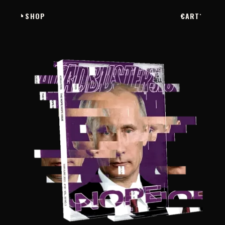
SHOP
CART