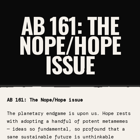
AB 161: THE
NOPE/HOPE
ISSUE
AB 161: The Nope/Hope issue
The planetary endgame is upon us. Hope rests
with adopting a handful of potent metamemes
— ideas so fundamental, so profound that a
sane sustainable future is unthinkable